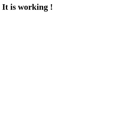
It is working !